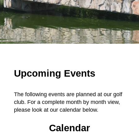
Upcoming Events
The following events are planned at our golf
club. For a complete month by month view,
please look at our calendar below.
Calendar