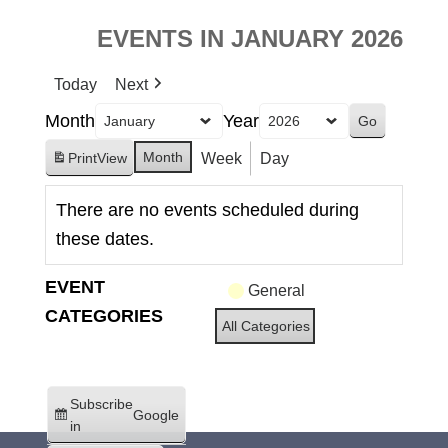
EVENTS IN JANUARY 2026
Today
Next
Month
Year
Month
Week
Day
Print
View
There are no events scheduled during
these dates.
EVENT
General
CATEGORIES
All Categories
Subscribe
Google
in