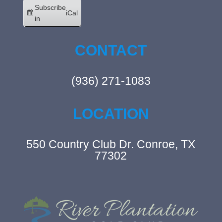
Subscribe
iCal
in
CONTACT
(936) 271-1083
LOCATION
550 Country Club Dr. Conroe, TX
77302