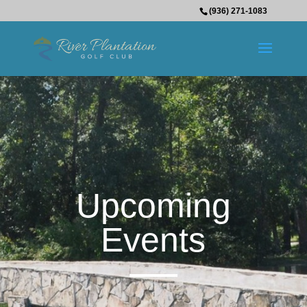
(936) 271-1083
Upcoming
Events