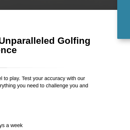
 Unparalleled Golfing
ence
el to play. Test your accuracy with our
rything you need to challenge you and
ays a week