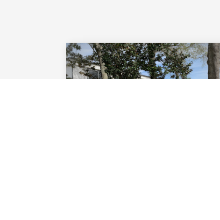
TOURNAMENTS
Learn how to plan and carry out
your own tournament or outing.