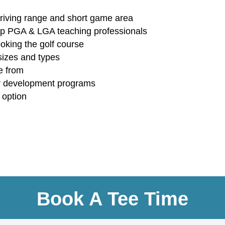
 driving range and short game area
 top PGA & LGA teaching professionals
looking the golf course
sizes and types
e from
r development programs
 option
Book A Tee Time