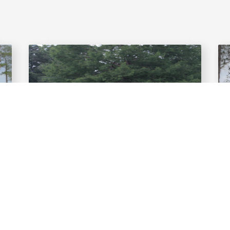
LESSONS
Improve your game with a lesson
from Ascend Golf Academy!