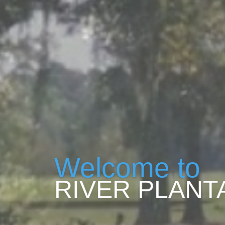
Welcome to
RIVER PLANT