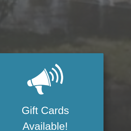
Gift Cards
Available!