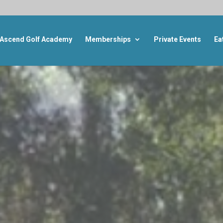
Ascend Golf Academy
Memberships
Private Events
Ea