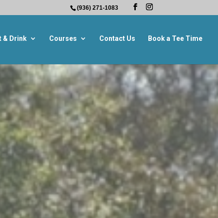
(936) 271-1083
t & Drink
Courses
Contact Us
Book a Tee Time