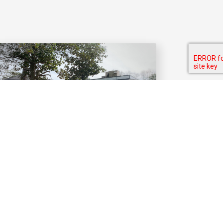
CONTACT US
Have questions? Feel free to send
us a message or stop by.