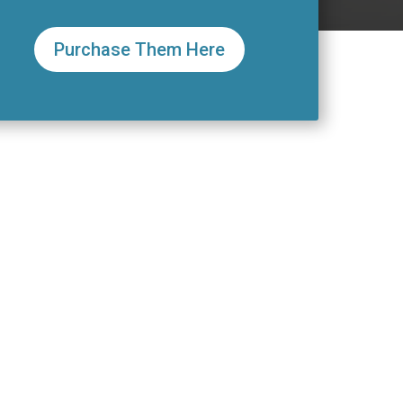
Purchase Them Here