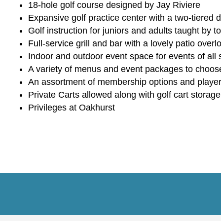
18-hole golf course designed by Jay Riviere
Expansive golf practice center with a two-tiered
Golf instruction for juniors and adults taught by
Full-service grill and bar with a lovely patio over
Indoor and outdoor event space for events of all 
A variety of menus and event packages to choos
An assortment of membership options and playe
Private Carts allowed along with golf cart storage
Privileges at Oakhurst