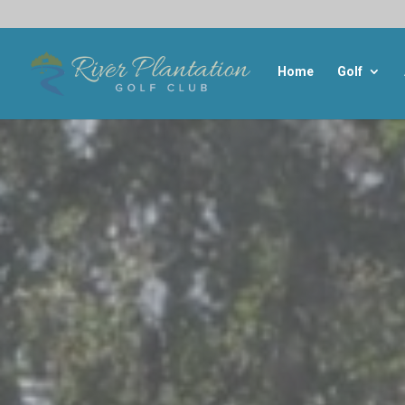
Home
Golf