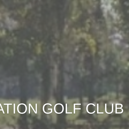
ATION GOLF CLUB