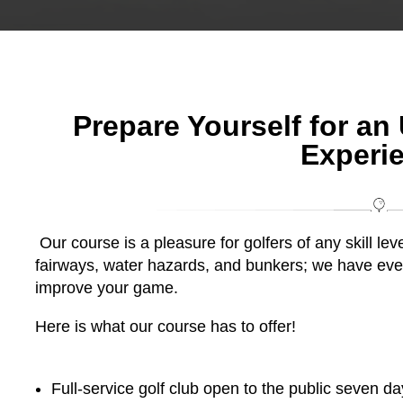
Prepare Yourself for an
Experi
Our course is a pleasure for golfers of any skill lev
fairways, water hazards, and bunkers; we have eve
improve your game.
Here is what our course has to offer!
Full-service golf club open to the public seven d