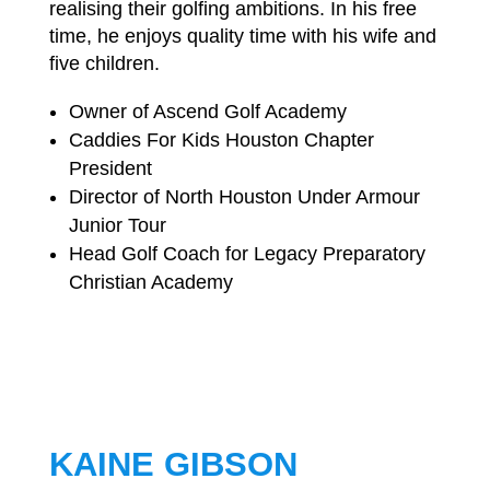
realising their golfing ambitions. In his free
time, he enjoys quality time with his wife and
five children.
Owner of Ascend Golf Academy
Caddies For Kids Houston Chapter
President
Director of North Houston Under Armour
Junior Tour
Head Golf Coach for Legacy Preparatory
Christian Academy
KAINE GIBSON