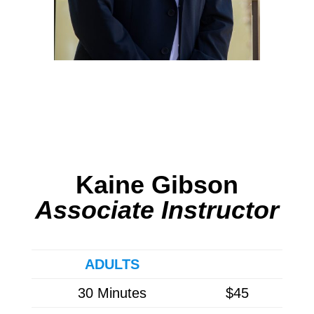
Kaine Gibson
Associate Instructor
ADULTS
30 Minutes
$45