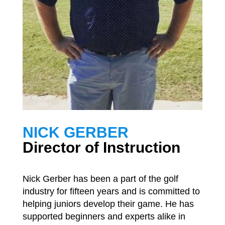
NICK GERBER
Director of Instruction
Nick Gerber has been a part of the golf
industry for fifteen years and is committed to
helping juniors develop their game. He has
supported beginners and experts alike in