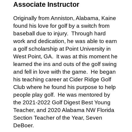
Associate Instructor
Originally from Anniston, Alabama, Kaine
found his love for golf by a switch from
baseball due to injury. Through hard
work and dedication, he was able to earn
a golf scholarship at Point University in
West Point, GA. It was at this moment he
learned the ins and outs of the golf swing
and fell in love with the game. He began
his teaching career at Cider Ridge Golf
Club where he found his purpose to help
people play golf. He was mentored by
the 2021-2022 Golf Digest Best Young
Teacher, and 2020 Alabama NW Florida
Section Teacher of the Year, Seven
DeBoer.