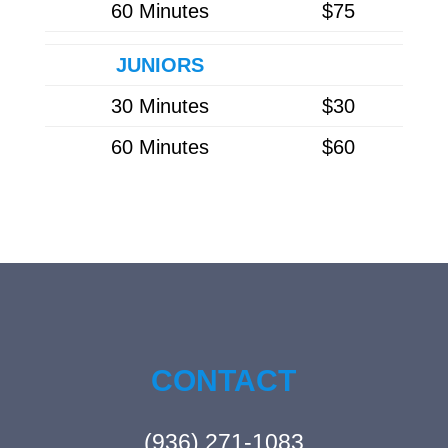
60 Minutes
$75
JUNIORS
30 Minutes
$30
60 Minutes
$60
CONTACT
(936) 271-1083