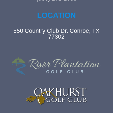
LOCATION
550 Country Club Dr. Conroe, TX
77302