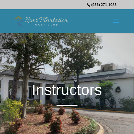
(936) 271-1083
Instructors