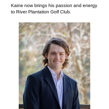
Kaine now brings his passion and energy
to River Plantation Golf Club.