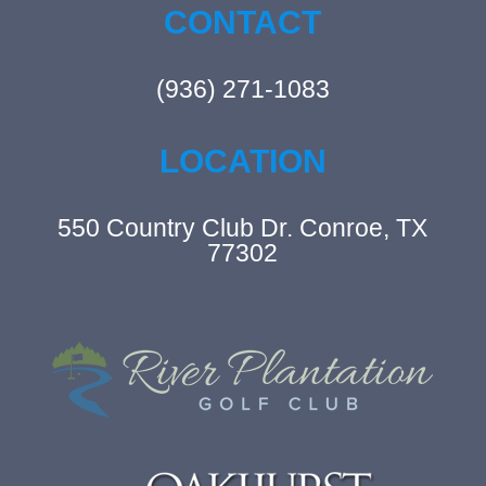
CONTACT
(936) 271-1083
LOCATION
550 Country Club Dr. Conroe, TX
77302