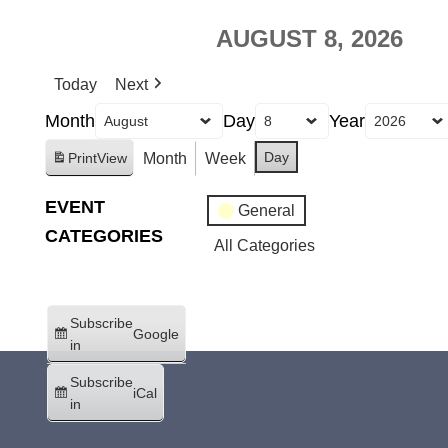
AUGUST 8, 2026
Today
Next
Month
Day
Year
Day
Month
Week
Print
View
EVENT
General
CATEGORIES
All Categories
Subscribe
Google
in
Subscribe
iCal
in