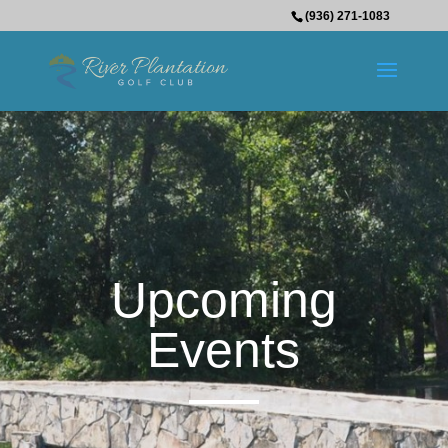
(936) 271-1083
Upcoming
Events