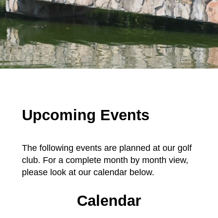
Upcoming Events
The following events are planned at our golf
club. For a complete month by month view,
please look at our calendar below.
Calendar