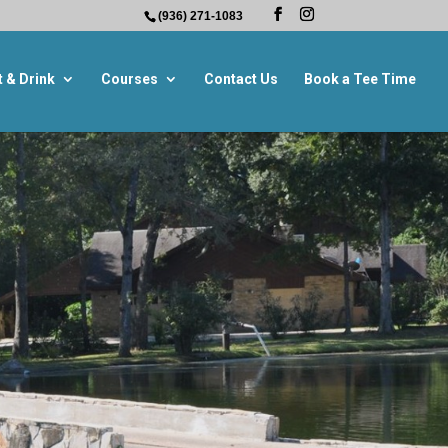
(936) 271-1083
t & Drink
Courses
Contact Us
Book a Tee Time