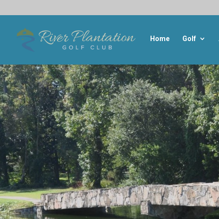
Home
Golf