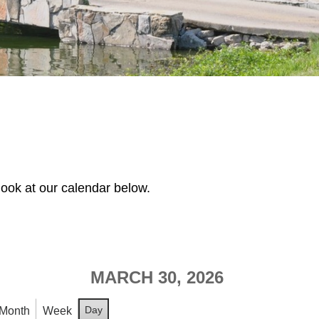
look at our calendar below.
MARCH 30, 2026
Day
Month
Week