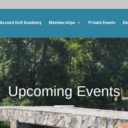
Ascend Golf Academy
Memberships
Private Events
Ea
Upcoming Events