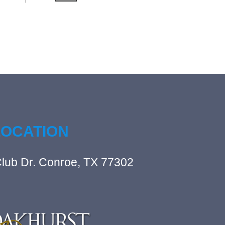
LOCATION
lub Dr. Conroe, TX 77302