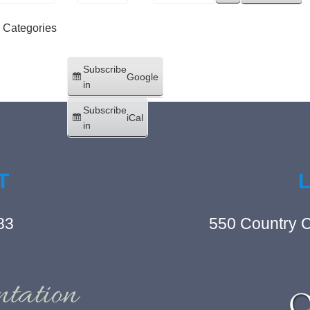
l Categories
Subscribe
Google
in
Subscribe
iCal
in
T
83
550 Country C