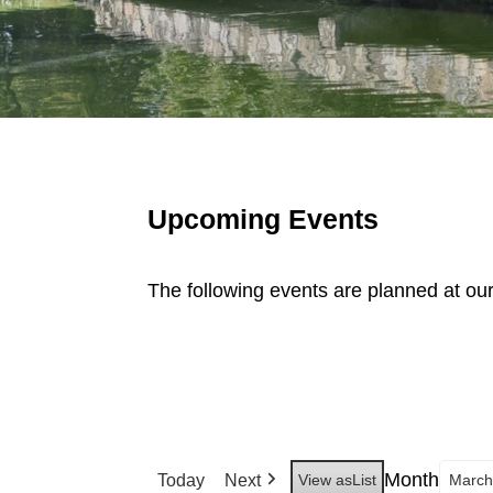
Upcoming Events
The following events are planned at ou
Month
Today
Next
View as
List