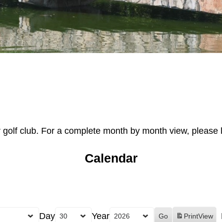
r golf club. For a complete month by month view, please 
Calendar
Day
Year
Print
View