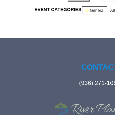
EVENT CATEGORIES
General
Al
CONTAC
(936) 271-10