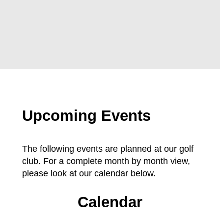
Upcoming Events
The following events are planned at our golf
club. For a complete month by month view,
please look at our calendar below.
Calendar