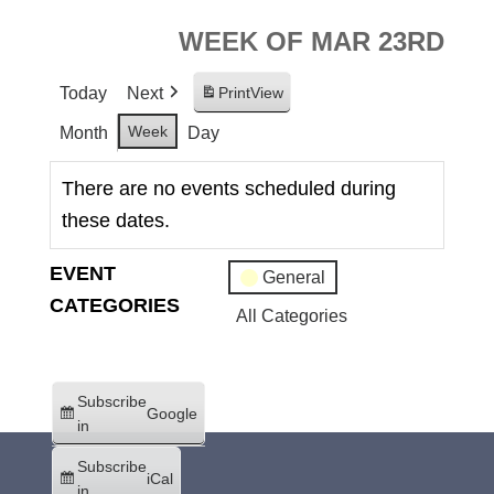
WEEK OF MAR 23RD
Today
Next
Print
View
Week
Month
Day
There are no events scheduled during
these dates.
EVENT
General
CATEGORIES
All Categories
Subscribe
Google
in
Subscribe
iCal
in