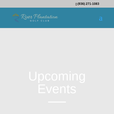
(936) 271-1083
Upcoming
Events