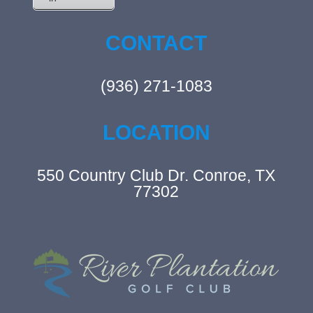
CONTACT
(936) 271-1083
LOCATION
550 Country Club Dr. Conroe, TX
77302