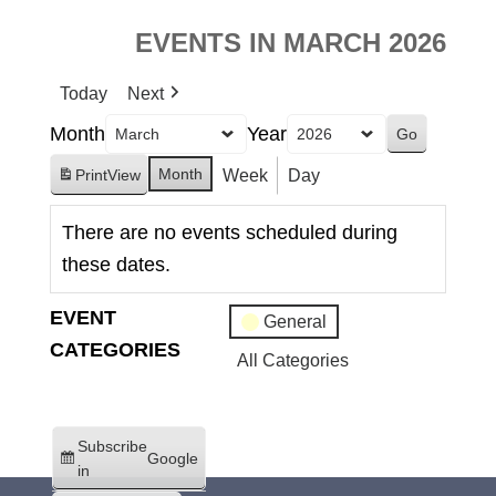
EVENTS IN MARCH 2026
Today
Next
Month
Year
Month
Week
Day
Print
View
There are no events scheduled during
these dates.
EVENT
General
CATEGORIES
All Categories
Subscribe
Google
in