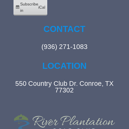
Subscribe
iCal
in
CONTACT
(936) 271-1083
LOCATION
550 Country Club Dr. Conroe, TX
77302