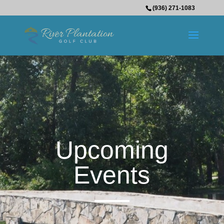
(936) 271-1083
Upcoming
Events