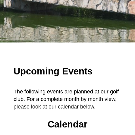
Upcoming Events
The following events are planned at our golf
club. For a complete month by month view,
please look at our calendar below.
Calendar