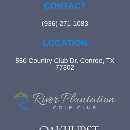
CONTACT
(936) 271-1083
LOCATION
550 Country Club Dr. Conroe, TX
77302