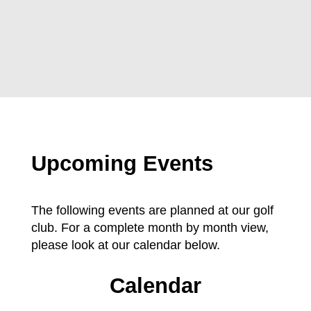
Upcoming Events
The following events are planned at our golf
club. For a complete month by month view,
please look at our calendar below.
Calendar