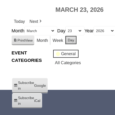
MARCH 23, 2026
Today
Next
Month
Day
Year
Day
Month
Week
Print
View
EVENT
General
CATEGORIES
All Categories
Subscribe
Google
in
Subscribe
iCal
in