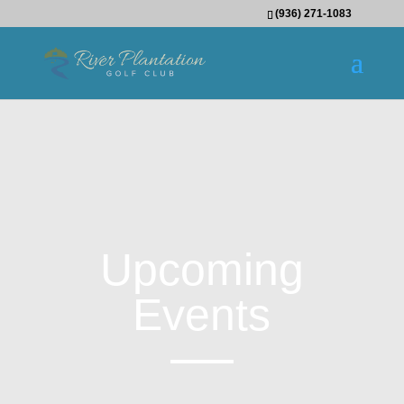
(936) 271-1083
Upcoming
Events