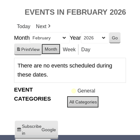
EVENTS IN FEBRUARY 2026
Today
Next
Month
Year
Month
Week
Day
Print
View
There are no events scheduled during
these dates.
EVENT
General
CATEGORIES
All Categories
Subscribe
Google
in