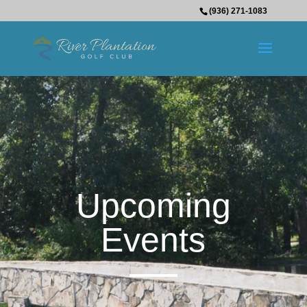
(936) 271-1083
Upcoming
Events