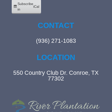
Subscribe
iCal
in
CONTACT
(936) 271-1083
LOCATION
550 Country Club Dr. Conroe, TX
77302