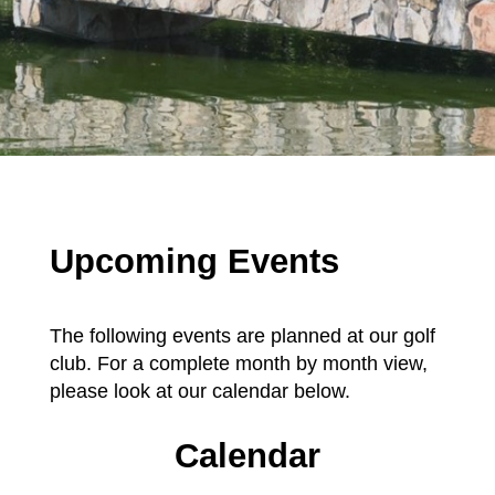
Upcoming Events
The following events are planned at our golf
club. For a complete month by month view,
please look at our calendar below.
Calendar