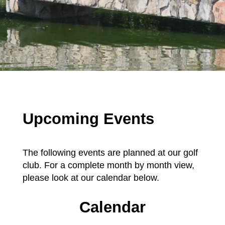
Upcoming Events
The following events are planned at our golf
club. For a complete month by month view,
please look at our calendar below.
Calendar