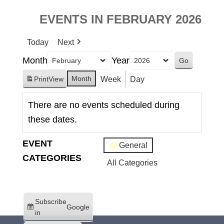
EVENTS IN FEBRUARY 2026
Today
Next
Month
Year
Month
Week
Day
Print
View
There are no events scheduled during
these dates.
EVENT
General
CATEGORIES
All Categories
Subscribe
Google
in