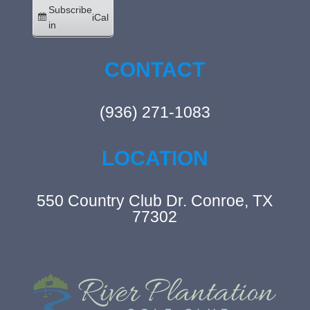
Subscribe
iCal
in
CONTACT
(936) 271-1083
LOCATION
550 Country Club Dr. Conroe, TX
77302