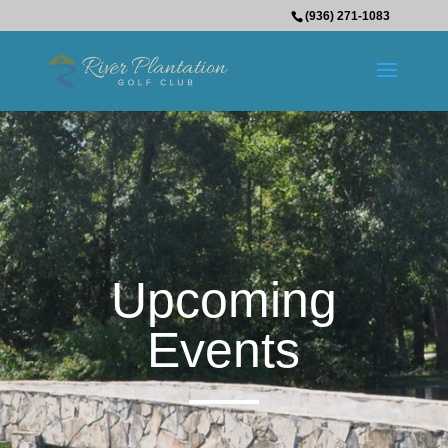
(936) 271-1083
Upcoming
Events