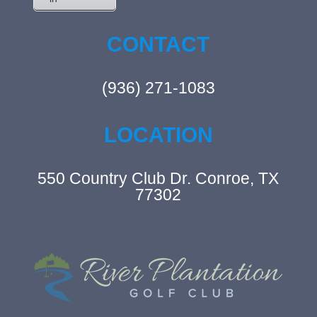
CONTACT
(936) 271-1083
LOCATION
550 Country Club Dr. Conroe, TX
77302