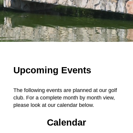
Upcoming Events
The following events are planned at our golf
club. For a complete month by month view,
please look at our calendar below.
Calendar