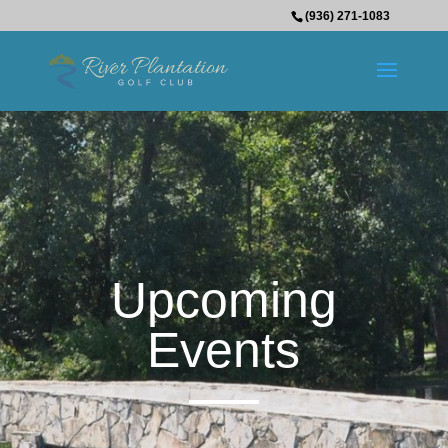
(936) 271-1083
Upcoming
Events