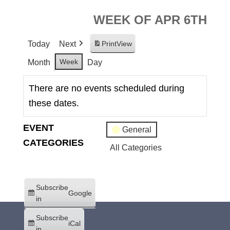
WEEK OF APR 6TH
Today
Next
Print
View
Week
Month
Day
There are no events scheduled during
these dates.
EVENT
General
CATEGORIES
All Categories
Subscribe
Google
in
Subscribe
iCal
in